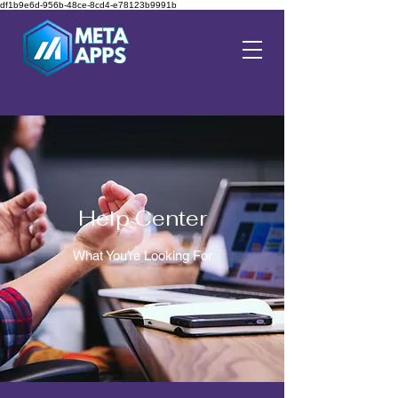
df1b9e6d-956b-48ce-8cd4-e78123b9991b
Help Center
What You’re Looking For