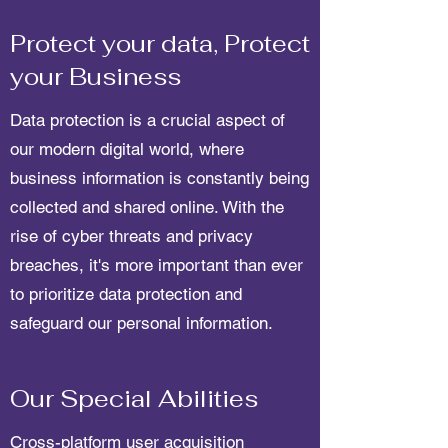
Protect your data, Protect
your Business
Data protection is a crucial aspect of
our modern digital world, where
business information is constantly being
collected and shared online. With the
rise of cyber threats and privacy
breaches, it's more important than ever
to prioritize data protection and
safeguard our personal information.
Our Special Abilities
Cross-platform user acquisition