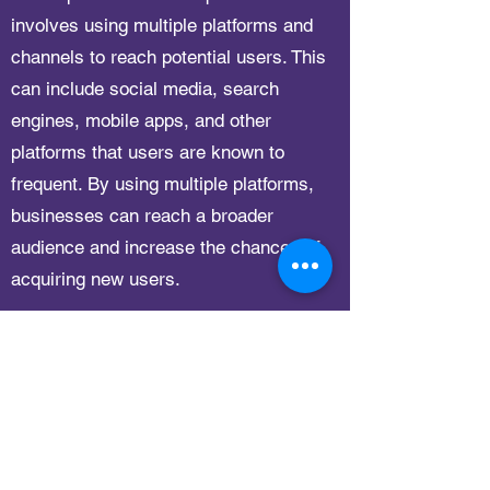
involves using multiple platforms and
channels to reach potential users. This
can include social media, search
engines, mobile apps, and other
platforms that users are known to
frequent. By using multiple platforms,
businesses can reach a broader
audience and increase the chances of
acquiring new users.
Tech Optimization
This is your FAQ Answer. Make sure your
writing is clear and concise. It’s a good idea to
review what you’ve written and ask yourself the